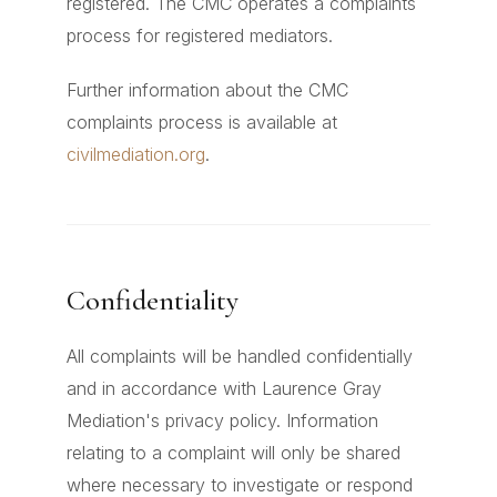
registered. The CMC operates a complaints
process for registered mediators.
Further information about the CMC
complaints process is available at
civilmediation.org
.
Confidentiality
All complaints will be handled confidentially
and in accordance with Laurence Gray
Mediation's privacy policy. Information
relating to a complaint will only be shared
where necessary to investigate or respond