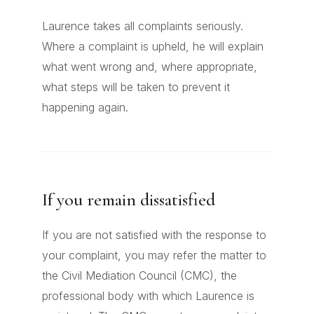
Laurence takes all complaints seriously.
Where a complaint is upheld, he will explain
what went wrong and, where appropriate,
what steps will be taken to prevent it
happening again.
If you remain dissatisfied
If you are not satisfied with the response to
your complaint, you may refer the matter to
the Civil Mediation Council (CMC), the
professional body with which Laurence is