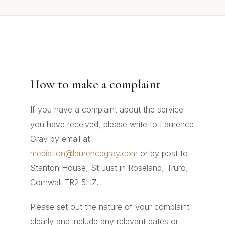
How to make a complaint
If you have a complaint about the service
you have received, please write to Laurence
Gray by email at
mediation@laurencegray.com
or by post to
Stanton House, St Just in Roseland, Truro,
Cornwall TR2 5HZ.
Please set out the nature of your complaint
clearly and include any relevant dates or