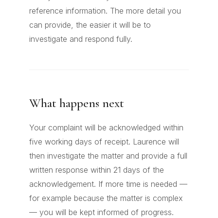
reference information. The more detail you
can provide, the easier it will be to
investigate and respond fully.
What happens next
Your complaint will be acknowledged within
five working days of receipt. Laurence will
then investigate the matter and provide a full
written response within 21 days of the
acknowledgement. If more time is needed —
for example because the matter is complex
— you will be kept informed of progress.