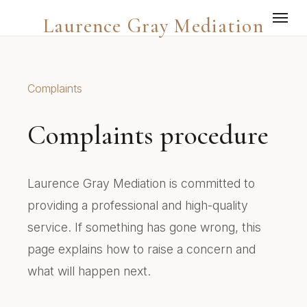
Laurence Gray Mediation
Complaints
Complaints procedure
Laurence Gray Mediation is committed to
providing a professional and high-quality
service. If something has gone wrong, this
page explains how to raise a concern and
what will happen next.