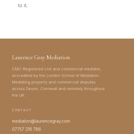
to it.
Laurence Gray Mediation
CMC-Registered civil and commercial mediator,
accredited by the London School of Mediation.
Mediating property and commercial disputes
across Devon, Cornwall and remotely throughout
the UK.
CONTACT
mediation@laurencegray.com
07757 216 786