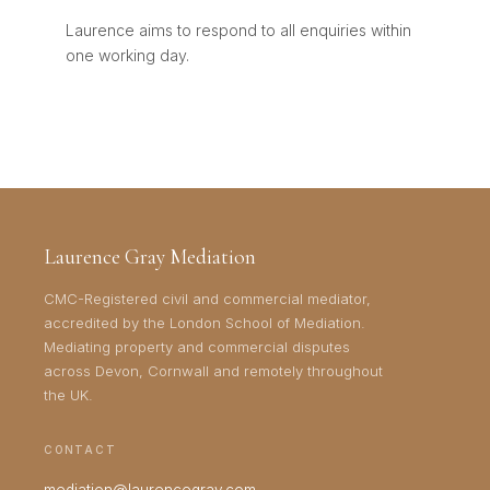
Laurence aims to respond to all enquiries within
one working day.
Laurence Gray Mediation
CMC-Registered civil and commercial mediator,
accredited by the London School of Mediation.
Mediating property and commercial disputes
across Devon, Cornwall and remotely throughout
the UK.
CONTACT