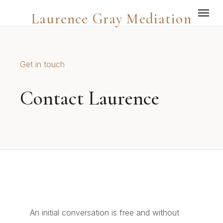
Laurence Gray Mediation
Get in touch
Contact Laurence
An initial conversation is free and without