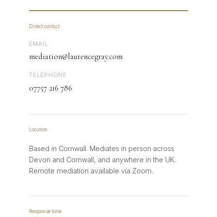
Direct contact
EMAIL
mediation@laurencegray.com
TELEPHONE
07757 216 786
Location
Based in Cornwall. Mediates in person across
Devon and Cornwall, and anywhere in the UK.
Remote mediation available via Zoom.
Response time