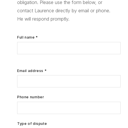
obligation. Please use the form below, or
contact Laurence directly by email or phone.
He will respond promptly.
Full name *
Email address *
Phone number
Type of dispute