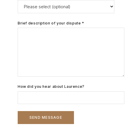
Brief description of your dispute *
How did you hear about Laurence?
SEND MESSAGE